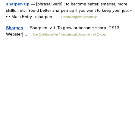
sharpen up
— [phrasal verb] : to become better, smarter, more
skillful, etc. You d better sharpen up if you want to keep your job. •
• • Main Entry: ↑sharpen …
Useful english dictionary
Sharpen
— Sharp en, v. i. To grow or become sharp. [1913
Webster] …
The Collaborative International Dictionary of English