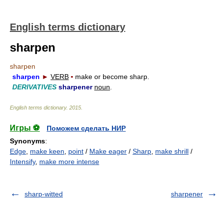
English terms dictionary
sharpen
sharpen
sharpen
►
VERB
▪
make or become sharp.
DERIVATIVES
sharpener
noun
.
English terms dictionary
.
2015
.
Игры ⚽
Поможем сделать НИР
Synonyms
:
Edge
,
make keen
,
point
/
Make eager
/
Sharp
,
make shrill
/
Intensify
,
make more intense
sharp-witted
sharpener