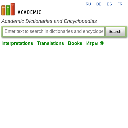
RU
DE
ES
FR
en-academic.com
Academic Dictionaries and Encyclopedias
Search!
Interpretations
Translations
Books
Игры ⚽