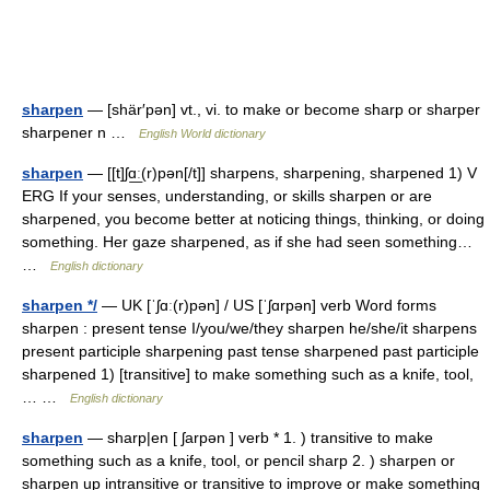
sharpen
— [shär′pən] vt., vi. to make or become sharp or sharper
sharpener n …
English World dictionary
sharpen
— [[t]ʃɑ͟ː(r)pən[/t]] sharpens, sharpening, sharpened 1) V
ERG If your senses, understanding, or skills sharpen or are
sharpened, you become better at noticing things, thinking, or doing
something. Her gaze sharpened, as if she had seen something…
…
English dictionary
sharpen */
— UK [ˈʃɑː(r)pən] / US [ˈʃɑrpən] verb Word forms
sharpen : present tense I/you/we/they sharpen he/she/it sharpens
present participle sharpening past tense sharpened past participle
sharpened 1) [transitive] to make something such as a knife, tool,
… …
English dictionary
sharpen
— sharp|en [ ʃarpən ] verb * 1. ) transitive to make
something such as a knife, tool, or pencil sharp 2. ) sharpen or
sharpen up intransitive or transitive to improve or make something