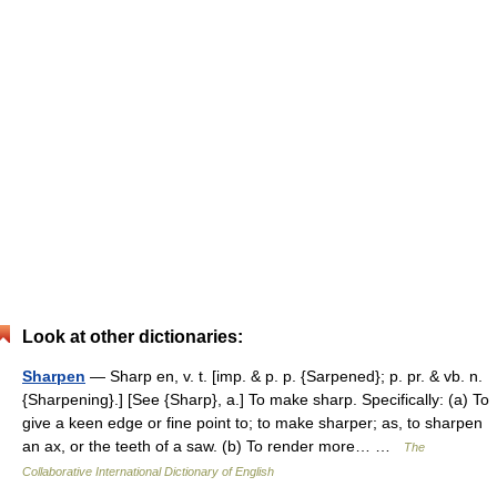
Look at other dictionaries:
Sharpen
— Sharp en, v. t. [imp. & p. p. {Sarpened}; p. pr. & vb. n.
{Sharpening}.] [See {Sharp}, a.] To make sharp. Specifically: (a) To
give a keen edge or fine point to; to make sharper; as, to sharpen
an ax, or the teeth of a saw. (b) To render more… …
The
Collaborative International Dictionary of English