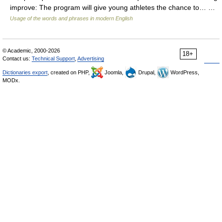
improve: The program will give young athletes the chance to… …
Usage of the words and phrases in modern English
© Academic, 2000-2026
18+
Contact us:
Technical Support
,
Advertising
Dictionaries export
, created on PHP,
Joomla,
Drupal,
WordPress,
MODx.