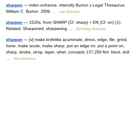
sharpen
— index enhance, intensify Burton s Legal Thesaurus.
William C. Burton. 2006 …
Law dictionary
sharpen
— 1520s, from SHARP (Cf. sharp) + EN (Cf. en) (1).
Related: Sharpened; sharpening …
Etymology dictionary
sharpen
— [v] make knifelike acuminate, dress, edge, file, grind,
hone, make acute, make sharp, put an edge on, put a point on,
sharp, stroke, strop, taper, whet; concepts 137,250 Ant. blunt, dull
…
New thesaurus